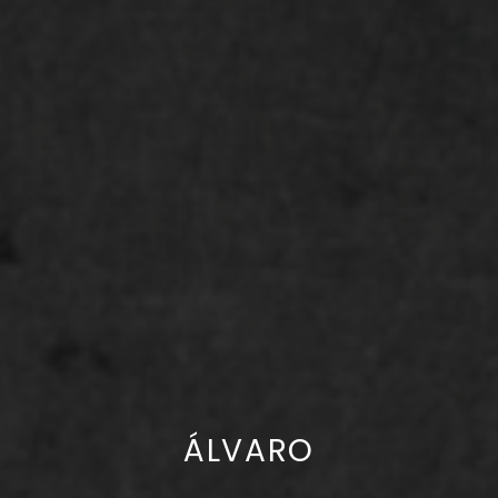
ÁLVARO