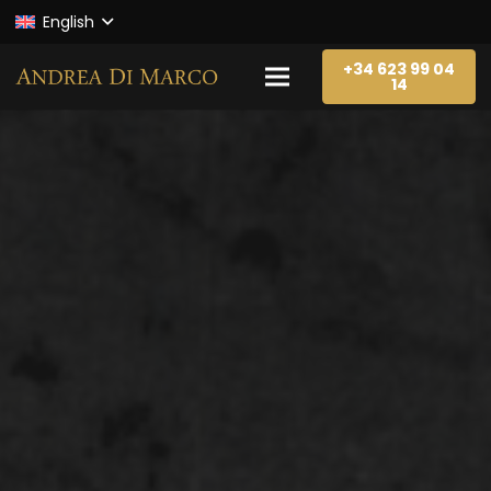
English
+34 623 99 04
14