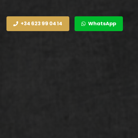
+34 623 99 04 14
WhatsApp