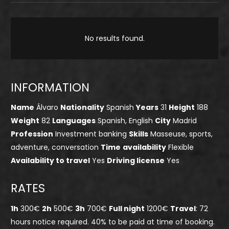
No results found.
INFORMATION
Name
Álvaro
Nationality
Spanish
Years
31
Height
188
Weight
82
Languages
Spanish, English
City
Madrid
Profession
Investment banking
Skills
Masseuse, sports,
adventure, conversation
Time
availability
Flexible
Availability to travel
Yes
Driving license
Yes
RATES
1h
300€
2h
500€
3h
700€
Full night
1200€
Travel
: 72
hours notice required. 40% to be paid at time of booking.